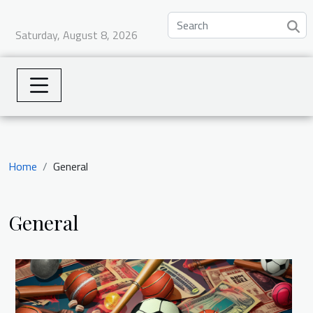
Saturday, August 8, 2026
Home
General
General