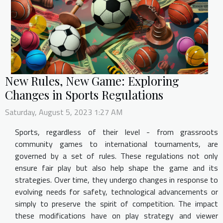
New Rules, New Game: Exploring
Changes in Sports Regulations
Saturday, August 5, 2023 1:27 AM
Sports, regardless of their level - from grassroots
community games to international tournaments, are
governed by a set of rules. These regulations not only
ensure fair play but also help shape the game and its
strategies. Over time, they undergo changes in response to
evolving needs for safety, technological advancements or
simply to preserve the spirit of competition. The impact
these modifications have on play strategy and viewer