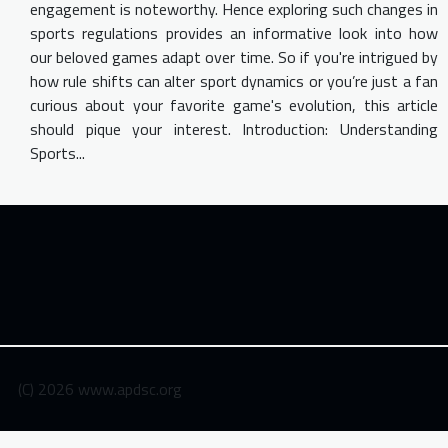
engagement is noteworthy. Hence exploring such changes in
sports regulations provides an informative look into how
our beloved games adapt over time. So if you're intrigued by
how rule shifts can alter sport dynamics or you’re just a fan
curious about your favorite game's evolution, this article
should pique your interest. Introduction: Understanding
Sports...
(C) 2026 www.apdsc.org