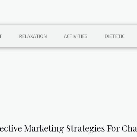
T
RELAXATION
ACTIVITIES
DIETETIC
fective Marketing Strategies For Cha