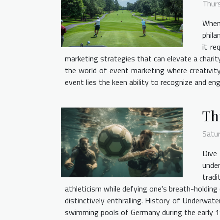
Thur
When 
phila
it re
marketing strategies that can elevate a charity
the world of event marketing where creativity
event lies the keen ability to recognize and en
Th
Satu
Dive 
unde
tradi
athleticism while defying one's breath-holding 
distinctively enthralling. History of Underwate
swimming pools of Germany during the early 1960