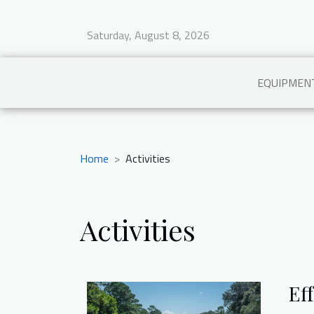
Saturday, August 8, 2026
EQUIPMEN
Home
Activities
Activities
Ef