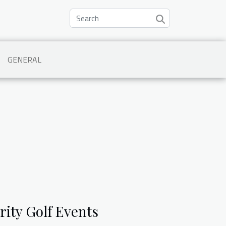
GENERAL
rity Golf Events