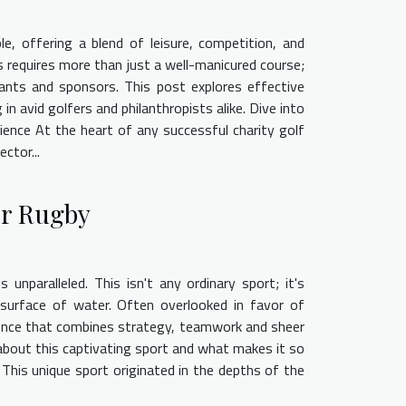
e, offering a blend of leisure, competition, and
 requires more than just a well-manicured course;
pants and sponsors. This post explores effective
n avid golfers and philanthropists alike. Dive into
ence At the heart of any successful charity golf
ctor...
er Rugby
 unparalleled. This isn't any ordinary sport; it's
 surface of water. Often overlooked in favor of
rience that combines strategy, teamwork and sheer
e about this captivating sport and what makes it so
. This unique sport originated in the depths of the
.