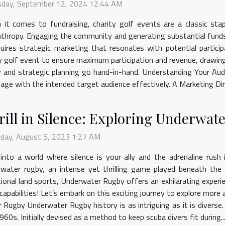
sday, September 12, 2024 12:44 AM
it comes to fundraising, charity golf events are a classic stapl
nthropy. Engaging the community and generating substantial funds
quires strategic marketing that resonates with potential partici
 golf event to ensure maximum participation and revenue, drawing i
 and strategic planning go hand-in-hand. Understanding Your Audi
gage with the intended target audience effectively. A Marketing Dire
rill in Silence: Exploring Underwat
rday, August 5, 2023 1:27 AM
into a world where silence is your ally and the adrenaline rush is
rwater rugby, an intense yet thrilling game played beneath the
tional land sports, Underwater Rugby offers an exhilarating expe
capabilities! Let’s embark on this exciting journey to explore mor
r Rugby Underwater Rugby history is as intriguing as it is diverse
s. Initially devised as a method to keep scuba divers fit during..